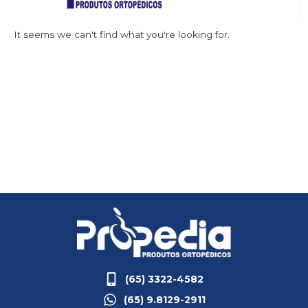
It seems we can't find what you're looking for.
(65) 3322-4582
(65) 9.8129-2911