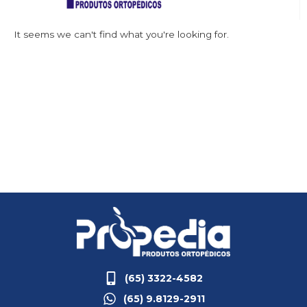
It seems we can't find what you're looking for.
(65) 3322-4582
(65) 9.8129-2911