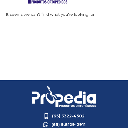
It seems we can't find what you're looking for.
(65) 3322-4582
(65) 9.8129-2911